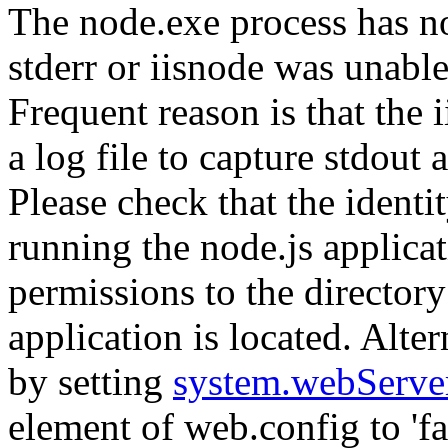
The node.exe process has no
stderr or iisnode was unable
Frequent reason is that the 
a log file to capture stdout
Please check that the identi
running the node.js applicat
permissions to the directory
application is located. Alte
by setting
system.webServe
element of web.config to 'fal